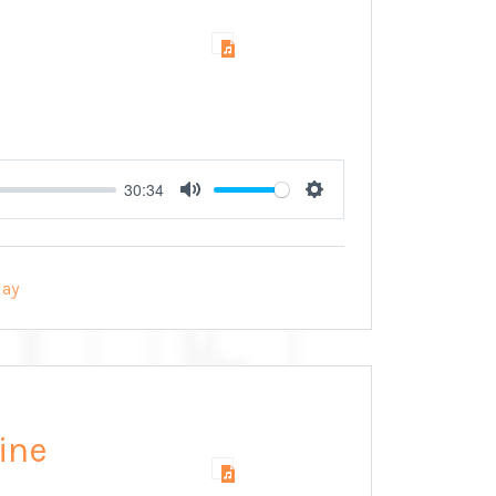
30:34
Mute
Settings
ay
ine