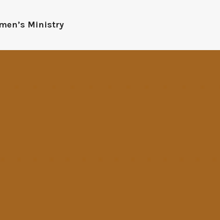
men’s Ministry