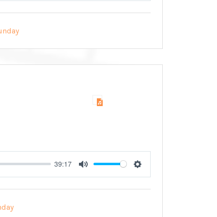
unday
39:17
Mute
Settings
nday