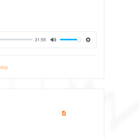
31:55
Mute
Settings
day