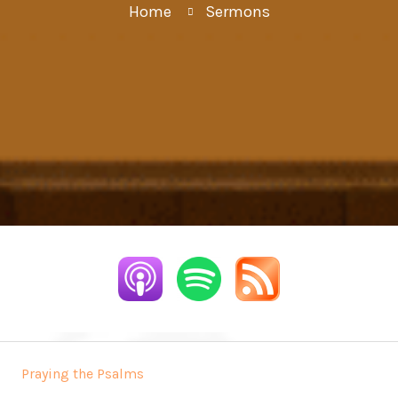
Home
Sermons
Praying the Psalms