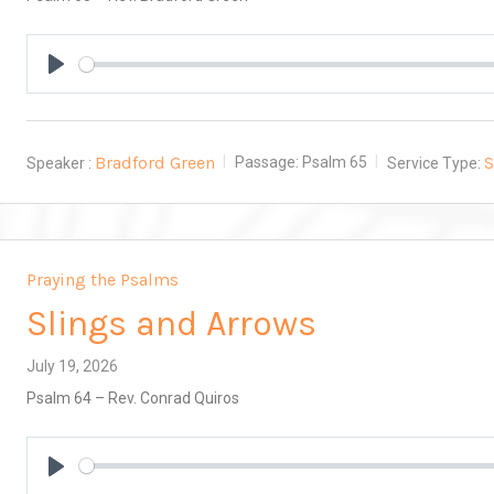
Play
Bradford Green
Speaker :
Passage:
Psalm 65
Service Type:
Praying the Psalms
Slings and Arrows
July 19, 2026
Psalm 64
– Rev. Conrad Quiros
Play