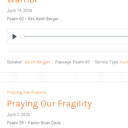
June 14, 2026
Psalm 60
– Rev. Keith Berger
Play
Keith Berger
Sun
Speaker :
Passage:
Psalm 60
Service Type:
Praying the Psalms
Praying Our Fragility
June 7, 2026
Psalm 59
– Pastor Brian Davis