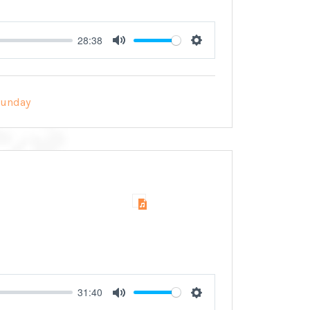
28:38
Mute
Settings
Sunday
31:40
Mute
Settings