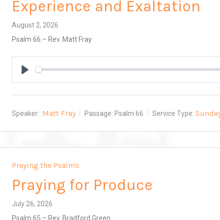
Experience and Exaltation
August 2, 2026
Psalm 66
– Rev. Matt Fray
Play
Matt Fray
Sunda
Speaker :
Passage:
Psalm 66
Service Type:
Praying the Psalms
Praying for Produce
July 26, 2026
Psalm 65
– Rev. Bradford Green