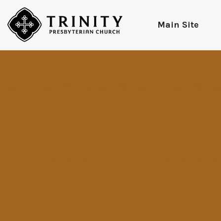
Main Site