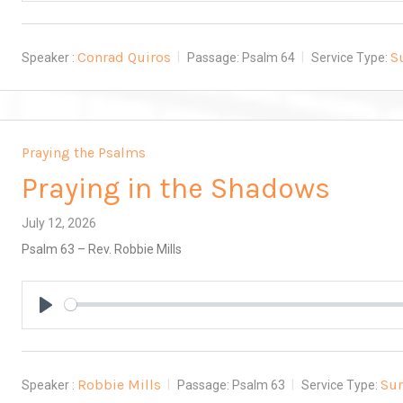
Conrad Quiros
S
Speaker :
Passage:
Psalm 64
Service Type:
Praying the Psalms
Praying in the Shadows
July 12, 2026
Psalm 63
– Rev. Robbie Mills
Play
Robbie Mills
Su
Speaker :
Passage:
Psalm 63
Service Type: