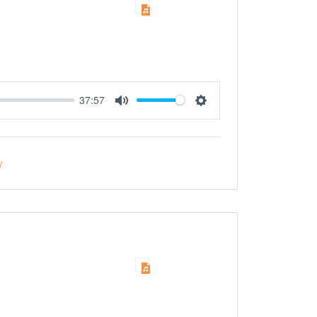
37:57
Mute
Settings
y