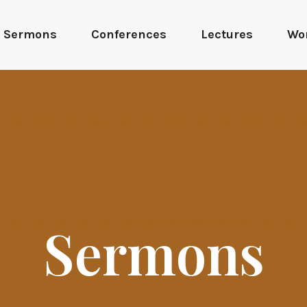
Sermons
Conferences
Lectures
Wo
Sermons