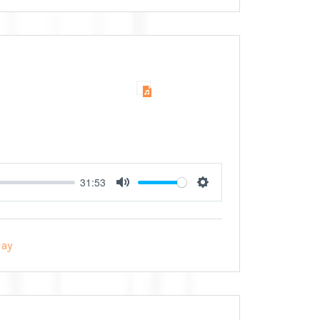
31:53
Mute
Settings
ay