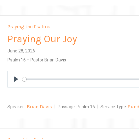
Praying the Psalms
Praying Our Joy
June 28, 2026
Psalm 16
– Pastor Brian Davis
Play
Brian Davis
Sund
Speaker :
Passage:
Psalm 16
Service Type: