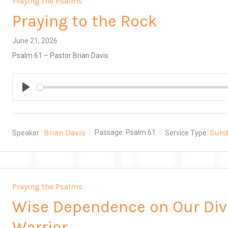
Praying the Psalms
Praying to the Rock
June 21, 2026
Psalm 61
– Pastor Brian Davis
Play
Brian Davis
Sund
Speaker :
Passage:
Psalm 61
Service Type:
Praying the Psalms
Wise Dependence on Our Div
Warrior