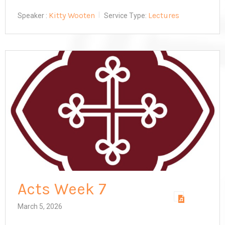
Kitty Wooten
Lectures
Speaker :
Service Type:
Acts Week 7
March 5, 2026