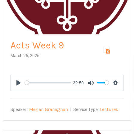
Acts Week 9
March 26, 2026
32:50
Play
Mute
Settings
Megan Granaghan
Lectures
Speaker :
Service Type: