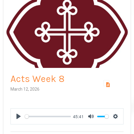
Acts Week 8
March 12, 2026
45:41
Play
Mute
Settings