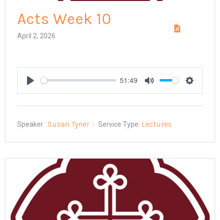
Acts Week 10
April 2, 2026
51:49
Play
Mute
Settings
Susan Tyner
Lectures
Speaker :
Service Type: