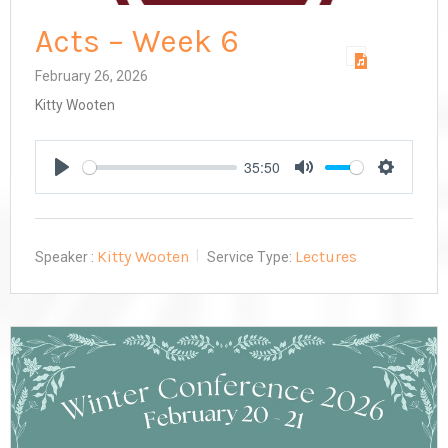
Acts – Week 6
February 26, 2026
Kitty Wooten
35:50
Play
Mute
Settings
Kitty Wooten
Lectures
Speaker :
Service Type: