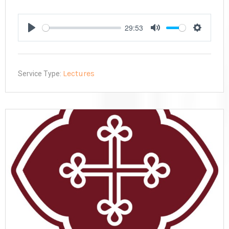
29:53
Play
Mute
Settings
Lectures
Service Type: