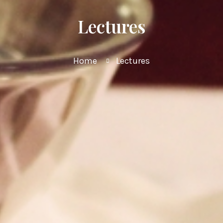
Lectures
Home
Lectures