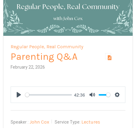
Regular People, Real Community
Parenting Q&A
February 22, 2026
42:36
Play
Mute
Settings
John Cox
Lectures
Speaker :
Service Type: