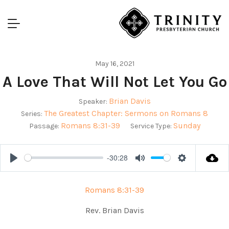
May 16, 2021
A Love That Will Not Let You Go
Brian Davis
Speaker:
The Greatest Chapter: Sermons on Romans 8
Series:
Romans 8:31-39
Sunday
Passage:
Service Type:
-30:28
Play
Mute
Settings
Romans 8:31-39
Rev. Brian Davis