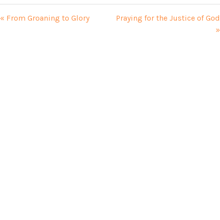
« From Groaning to Glory
Praying for the Justice of God
»