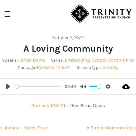
October 2, 2022
A Loving Community
Brian Davis
Embodying Gospel Community
Speaker:
Series:
Romans 12:9-21
Sunday
Passage:
Service Type:
-33:49
Play
Mute
Settings
Romans 12:9-21
– Rev. Brian Davis
« Joshua – Week Four
A Public Community »