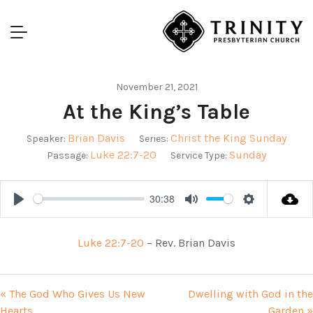
November 21, 2021
At the King’s Table
Brian Davis
Christ the King Sunday
Speaker:
Series:
Luke 22:7-20
Sunday
Passage:
Service Type:
30:38
Play
Mute
Settings
Luke 22:7-20
– Rev. Brian Davis
« The God Who Gives Us New
Dwelling with God in the
Hearts
Garden »