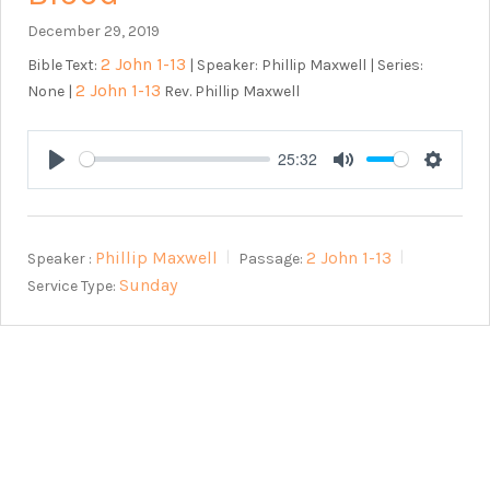
December 29, 2019
2 John 1-13
Bible Text:
| Speaker: Phillip Maxwell | Series:
2 John 1-13
None |
Rev. Phillip Maxwell
25:32
Play
Mute
Setting
Phillip Maxwell
2 John 1-13
Speaker :
Passage:
Sunday
Service Type: