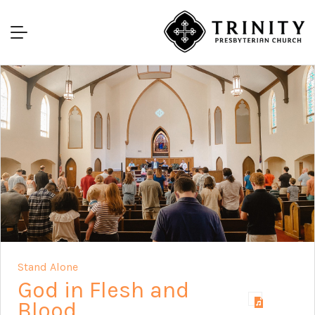
Stand Alone
God in Flesh and
Blood