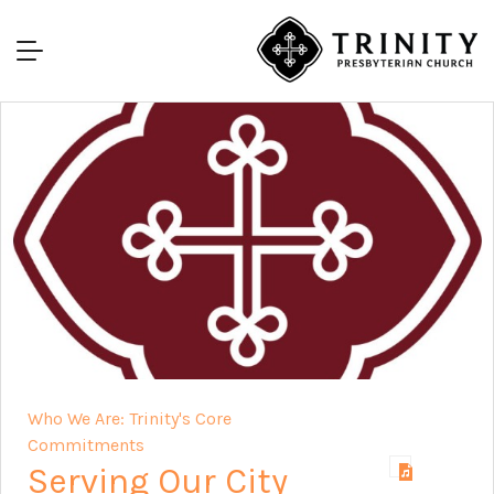
Who We Are: Trinity's Core
Commitments
Serving Our City