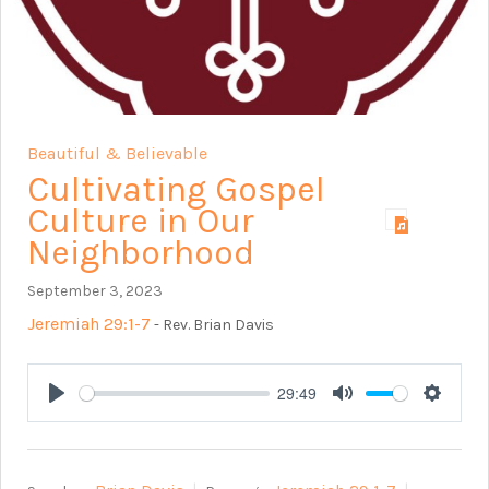
Beautiful & Believable
Cultivating Gospel
Culture in Our
Neighborhood
September 3, 2023
Jeremiah 29:1-7
- Rev. Brian Davis
29:49
Play
Mute
Setting