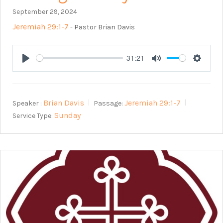
September 29, 2024
Jeremiah 29:1-7
- Pastor Brian Davis
31:21
Play
Mute
Setting
Brian Davis
Jeremiah 29:1-7
Speaker :
Passage:
Sunday
Service Type: