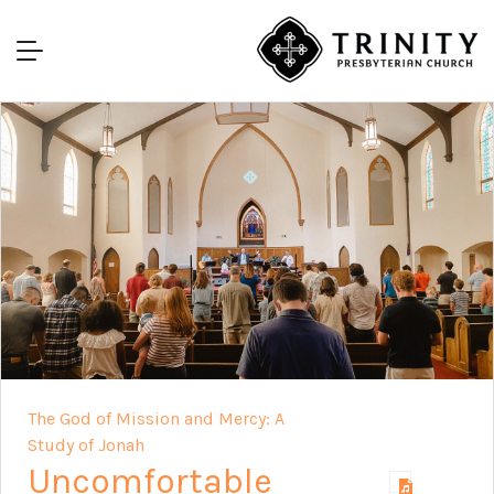
The God of Mission and Mercy: A
Study of Jonah
Uncomfortable