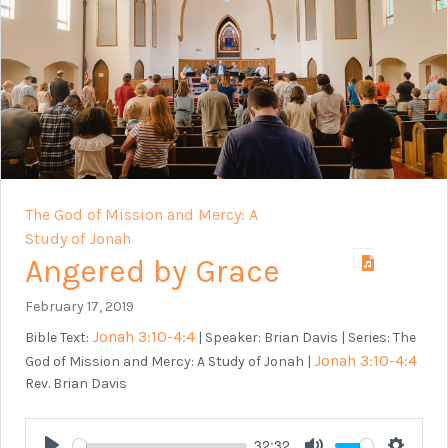
The God of Mission and Mercy: A
Study of Jonah
Angered by Grace
February 17, 2019
Jonah 3:10-4:4
Bible Text:
| Speaker: Brian Davis | Series: The
Jonah 3:10-4:4
God of Mission and Mercy: A Study of Jonah |
Rev. Brian Davis
32:32