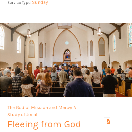
Sunday
Service Type:
The God of Mission and Mercy: A
Study of Jonah
Fleeing from God