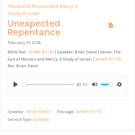
The God of Mission and Mercy: A
Study of Jonah
Unexpected
Repentance
February 10, 2019
Jonah 3:1-10
Bible Text:
| Speaker: Brian Davis | Series: The
Jonah 3:1-10
God of Mission and Mercy: A Study of Jonah |
Rev. Brian Davis
31:11
Play
Mute
Setting
Brian Davis
Jonah 3:1-10
Speaker :
Passage:
Sunday
Service Type: