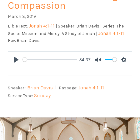
Compassion
March 3, 2019
Jonah 4:1-11
Bible Text:
| Speaker: Brian Davis | Series: The
Jonah 4:1-11
God of Mission and Mercy: A Study of Jonah |
Rev. Brian Davis
34:37
Play
Mute
Setting
Brian Davis
Jonah 4:1-11
Speaker :
Passage:
Sunday
Service Type: