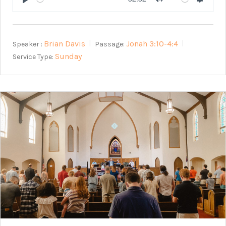
Play
Mute
Setting
Brian Davis
Jonah 3:10-4:4
Speaker :
Passage:
Sunday
Service Type: