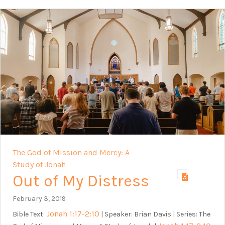
The God of Mission and Mercy: A
Study of Jonah
Out of My Distress
February 3, 2019
Jonah 1:17-2:10
Bible Text:
| Speaker: Brian Davis | Series: The