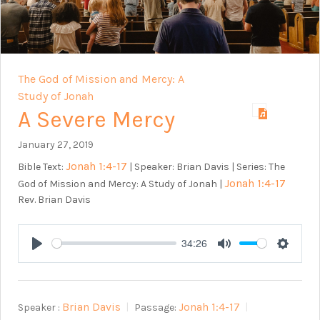
The God of Mission and Mercy: A
Study of Jonah
A Severe Mercy
January 27, 2019
Jonah 1:4-17
Bible Text:
| Speaker: Brian Davis | Series: The
Jonah 1:4-17
God of Mission and Mercy: A Study of Jonah |
Rev. Brian Davis
34:26
Play
Mute
Setting
Brian Davis
Jonah 1:4-17
Speaker :
Passage: