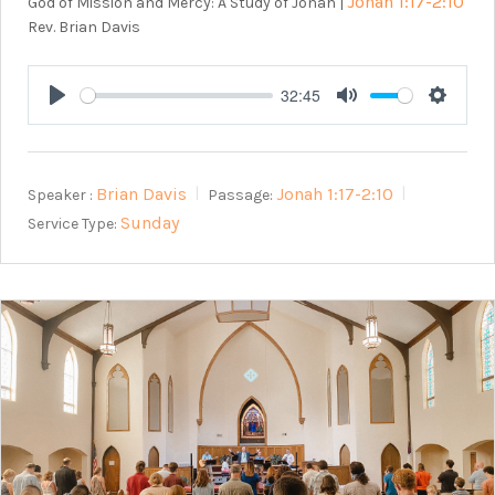
Jonah 1:17-2:10
God of Mission and Mercy: A Study of Jonah |
Rev. Brian Davis
32:45
Play
Mute
Setting
Brian Davis
Jonah 1:17-2:10
Speaker :
Passage:
Sunday
Service Type: