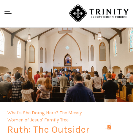
What's She Doing Here? The Messy
Women of Jesus' Family Tree
Ruth: The Outsider