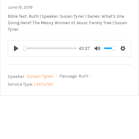
June 19, 2019
Bible Text: Ruth | Speaker: Susan Tyner | Series: What's She
Doing Here? The Messy Women of Jesus' Family Tree | Susan
Tyner
43:27
Play
Mute
Setting
Susan Tyner
Speaker :
Passage:
Ruth
Lectures
Service Type: