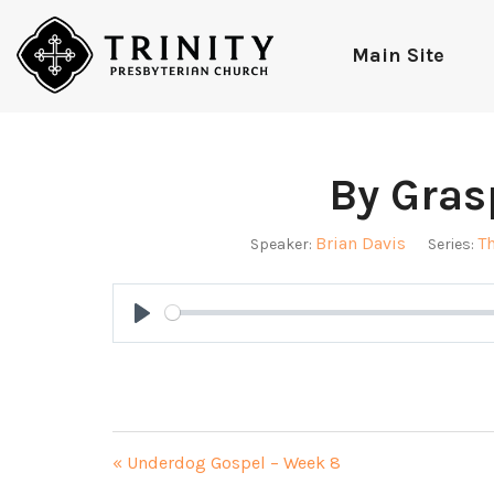
Main Site
By Gras
Brian Davis
T
Speaker:
Series:
Play
« Underdog Gospel – Week 8