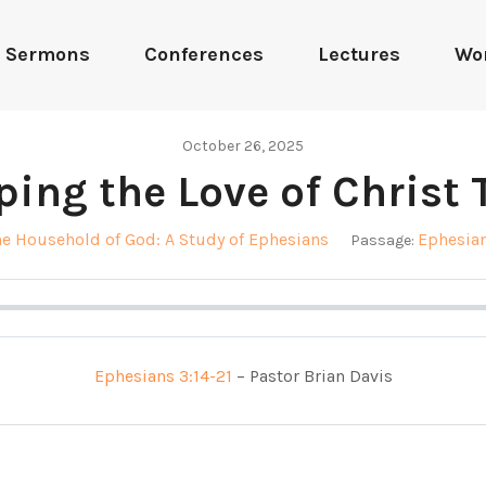
Sermons
Conferences
Lectures
Wo
October 26, 2025
ping the Love of Christ 
he Household of God: A Study of Ephesians
Ephesian
Passage:
Ephesians 3:14-21
– Pastor Brian Davis