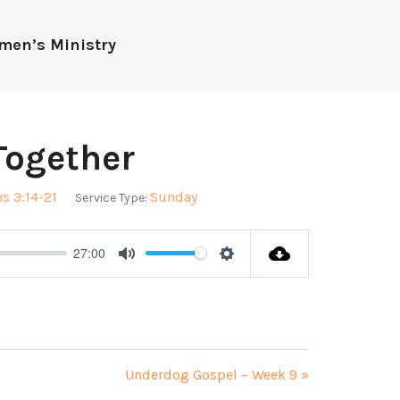
men’s Ministry
Together
s 3:14-21
Sunday
Service Type:
27:00
Mute
Settings
Underdog Gospel – Week 9 »