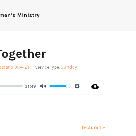
men’s Ministry
Together
sians 3:14-21
Sunday
Service Type:
31:49
Mute
Settings
Lecture 1 »