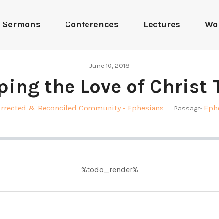
Sermons
Conferences
Lectures
Wo
June 10, 2018
ping the Love of Christ 
urrected & Reconciled Community - Ephesians
Ephe
Passage:
%todo_render%