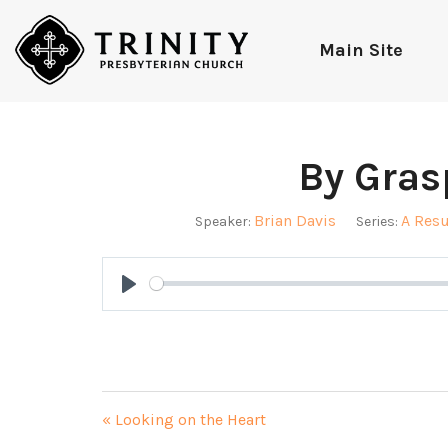
Main Site
By Gras
Brian Davis
A Res
Speaker:
Series:
Play
« Looking on the Heart