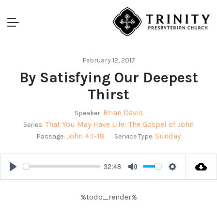
February 12, 2017
By Satisfying Our Deepest
Thirst
Brian Davis
Speaker:
That You May Have Life: The Gospel of John
Series:
John 4:1-18
Sunday
Passage:
Service Type:
32:48
Play
Mute
Settings
%todo_render%