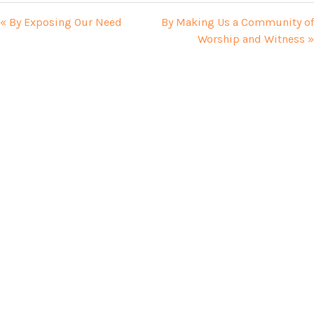
« By Exposing Our Need
By Making Us a Community of
Worship and Witness »