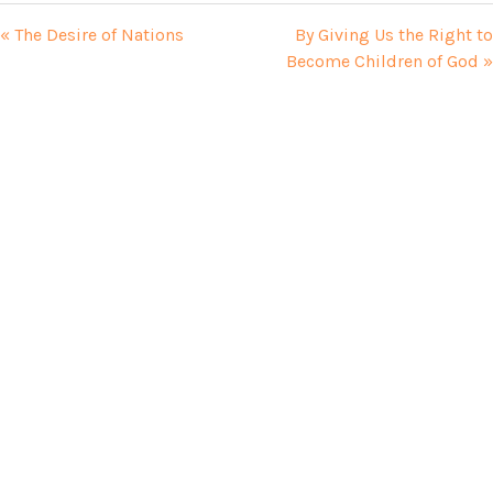
« The Desire of Nations
By Giving Us the Right to
Become Children of God »