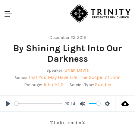
December 25, 2016
By Shining Light Into Our
Darkness
Brian Davis
Speaker:
That You May Have Life: The Gospel of John
Series:
John 1:1-5
Sunday
Passage:
Service Type:
20:14
Play
Mute
Settings
%todo_render%