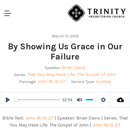
March 17, 2019
By Showing Us Grace in Our
Failure
Brian Davis
Speaker:
That You May Have Life: The Gospel of John
Series:
John 18:12-27
Sunday
Passage:
Service Type:
32:54
Play
Mute
Settings
Bible Text:
John 18:12-27
| Speaker: Brian Davis | Series: That
You May Have Life: The Gospel of John |
John 18:12-27