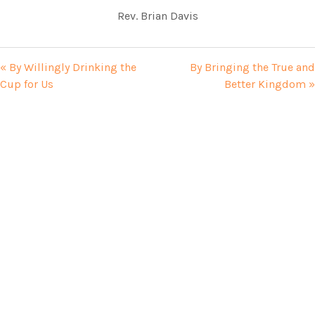
Rev. Brian Davis
« By Willingly Drinking the
By Bringing the True and
Cup for Us
Better Kingdom »