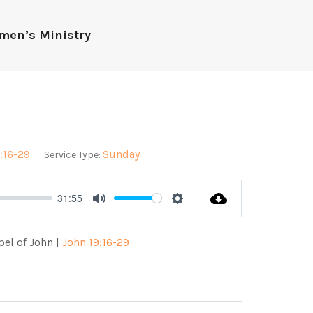
men’s Ministry
:16-29
Sunday
Service Type:
31:55
Mute
Settings
pel of John |
John 19:16-29