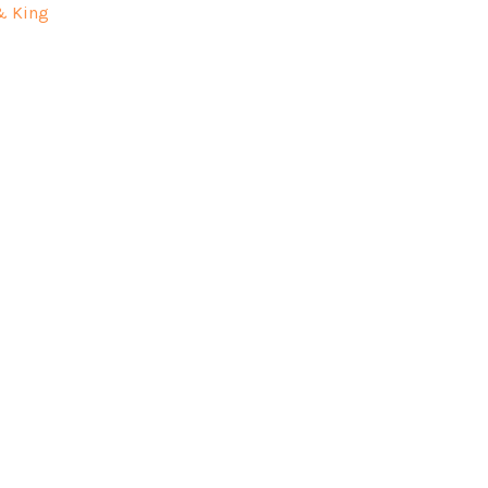
& King