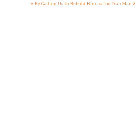
« By Calling Us to Behold Him as the True Man 