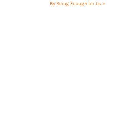
By Being Enough for Us »