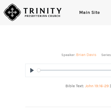
Main Site
Brian Davis
Speaker:
Series
Play
Bible Text:
John 19:16-29
|