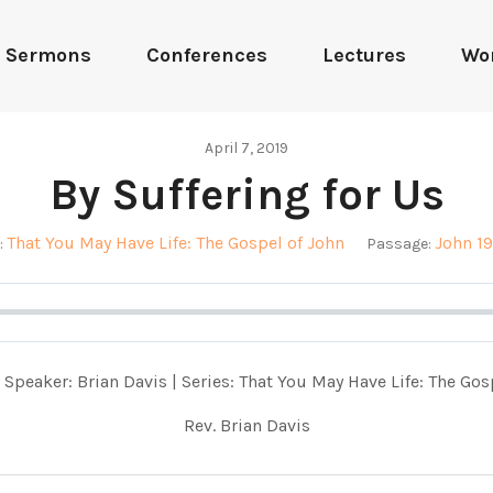
Sermons
Conferences
Lectures
Wo
April 7, 2019
By Suffering for Us
That You May Have Life: The Gospel of John
John 19
:
Passage:
 Speaker: Brian Davis | Series: That You May Have Life: The Gos
Rev. Brian Davis