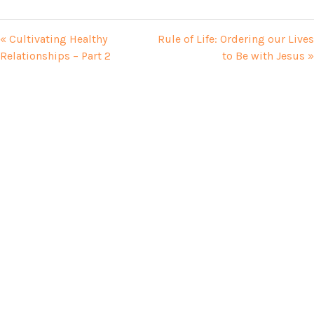
« Cultivating Healthy
Rule of Life: Ordering our Lives
Relationships – Part 2
to Be with Jesus »