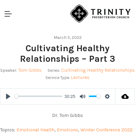
March 5, 2022
Cultivating Healthy
Relationships – Part 3
Tom Gibbs
Cultivating Healthy Relationships
Speaker:
Series:
Lectures
Service Type:
30:25
Play
Mute
Settings
Dr. Tom Gibbs
Topics:
Emotional Health
,
Emotions
,
Winter Conference 2022