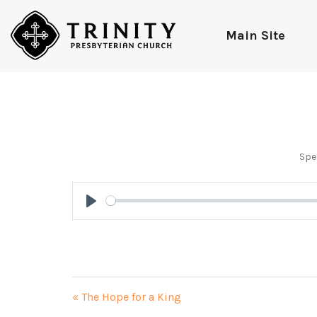
Main Site
Spe
Play
« The Hope for a King