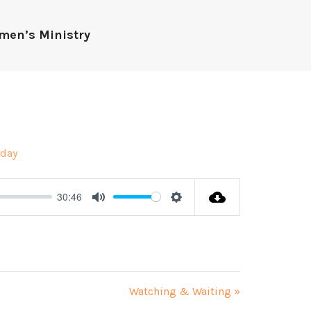
men’s Ministry
day
30:46
Mute
Settings
Watching & Waiting »