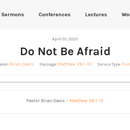
Sermons
Conferences
Lectures
Wo
April 20, 2025
Do Not Be Afraid
Brian Davis
Matthew 28:1-10
Sun
aker:
Passage:
Service Type:
Pastor Brian Davis –
Matthew 28:1-10