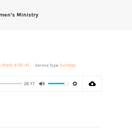
men’s Ministry
Mark 4:35-41
Sunday
:
Service Type:
26:17
Mute
Settings