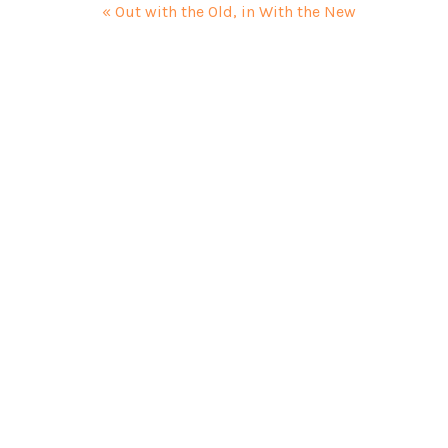
« Out with the Old, in With the New