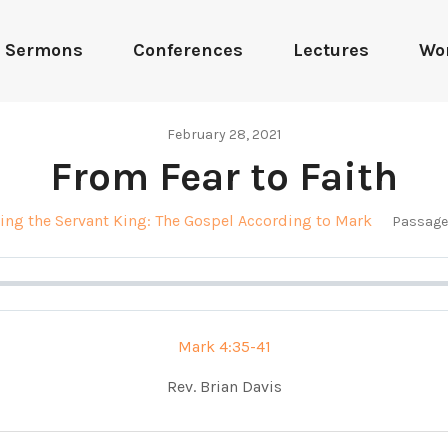
Sermons
Conferences
Lectures
Wo
February 28, 2021
From Fear to Faith
ing the Servant King: The Gospel According to Mark
Passage
Mark 4:35-41
Rev. Brian Davis