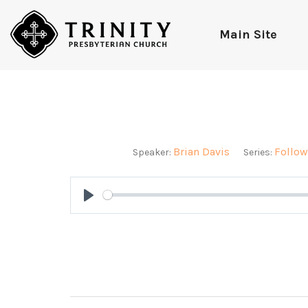
Main Site
Brian Davis
Follow
Speaker:
Series:
Play