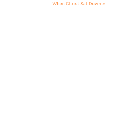
When Christ Sat Down »