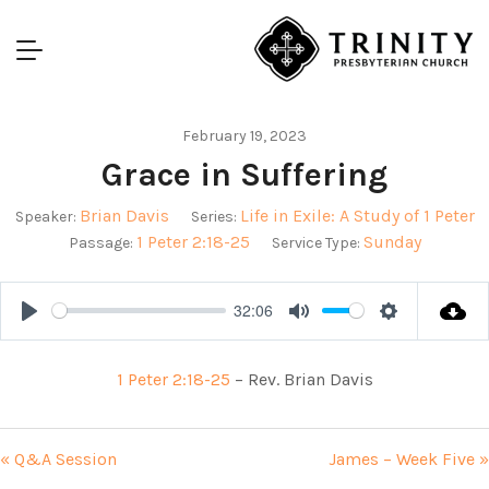
February 19, 2023
Grace in Suffering
Brian Davis
Life in Exile: A Study of 1 Peter
Speaker:
Series:
1 Peter 2:18-25
Sunday
Passage:
Service Type:
32:06
Play
Mute
Settings
1 Peter 2:18-25
– Rev. Brian Davis
« Q&A Session
James – Week Five »