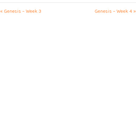
« Genesis – Week 3
Genesis – Week 4 »