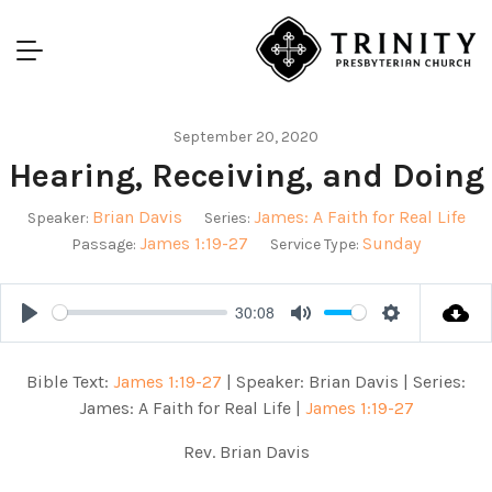
September 20, 2020
Hearing, Receiving, and Doing
Brian Davis
James: A Faith for Real Life
Speaker:
Series:
James 1:19-27
Sunday
Passage:
Service Type:
30:08
Play
Mute
Settings
Bible Text:
James 1:19-27
| Speaker: Brian Davis | Series:
James: A Faith for Real Life |
James 1:19-27
Rev. Brian Davis