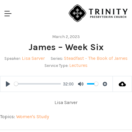
March 2, 2023
James – Week Six
Lisa Sarver
Steadfast - The Book of James
Speaker:
Series:
Lectures
Service Type:
32:00
Play
Mute
Settings
Lisa Sarver
Topics:
Women's Study