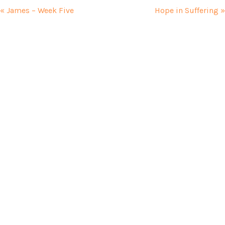
« James – Week Five
Hope in Suffering »