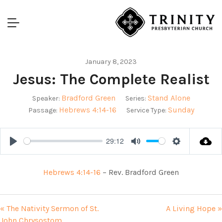
January 8, 2023
Jesus: The Complete Realist
Bradford Green
Stand Alone
Speaker:
Series:
Hebrews 4:14-16
Sunday
Passage:
Service Type:
29:12
Play
Mute
Settings
Hebrews 4:14-16
– Rev. Bradford Green
« The Nativity Sermon of St.
A Living Hope »
John Chrysostom