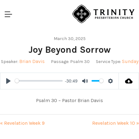
March 30, 2025
Joy Beyond Sorrow
Brian Davis
Sunday
Speaker:
Passage:
Psalm 30
Service Type:
-30:49
Play
Mute
Settings
Psalm 30
– Pastor Brian Davis
« Revelation Week 9
Revelation Week 10 »