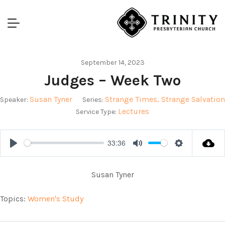
September 14, 2023
Judges – Week Two
Susan Tyner
Strange Times, Strange Salvation
Speaker:
Series:
Lectures
Service Type:
33:36
Play
Mute
Settings
Susan Tyner
Topics:
Women's Study