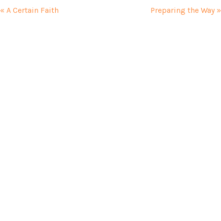
« A Certain Faith
Preparing the Way »