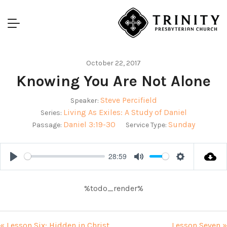
October 22, 2017
Knowing You Are Not Alone
Steve Percifield
Speaker:
Living As Exiles: A Study of Daniel
Series:
Daniel 3:19-30
Sunday
Passage:
Service Type:
28:59
Play
Mute
Settings
%todo_render%
« Lesson Six: Hidden in Christ
Lesson Seven »