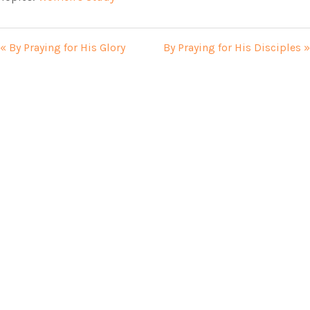
« By Praying for His Glory
By Praying for His Disciples »