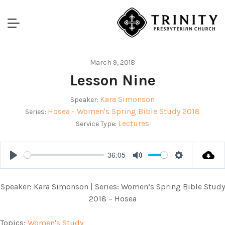
March 9, 2018
Lesson Nine
Kara Simonson
Speaker:
Hosea - Women's Spring Bible Study 2018
Series:
Lectures
Service Type:
36:05
Play
Mute
Settings
Speaker: Kara Simonson | Series: Women’s Spring Bible Study
2018 – Hosea
Topics:
Women's Study