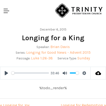
December 6, 2015
Longing for a King
Brian Davis
Speaker:
Longing for Good News - Advent 2015
Series:
Luke 1:26-38
Sunday
Passage:
Service Type:
33:46
Play
Mute
Settings
%todo_render%
« Longing for Joy
Longing for Redemption »