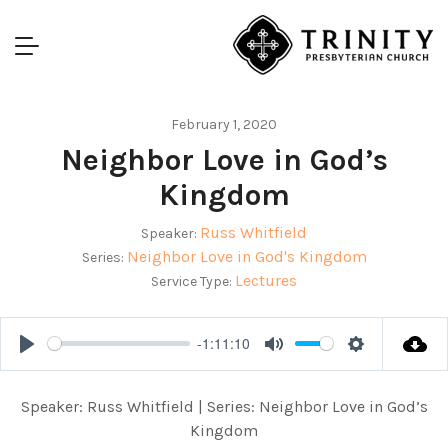
February 1, 2020
Neighbor Love in God’s
Kingdom
Russ Whitfield
Speaker:
Neighbor Love in God's Kingdom
Series:
Lectures
Service Type:
-1:11:10
Play
Mute
Settings
Speaker: Russ Whitfield | Series: Neighbor Love in God’s
Kingdom