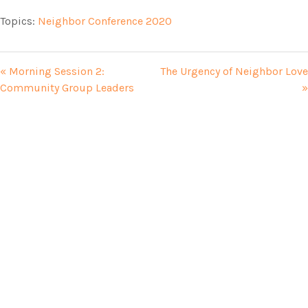
Topics:
Neighbor Conference 2020
« Morning Session 2:
The Urgency of Neighbor Love
Community Group Leaders
»