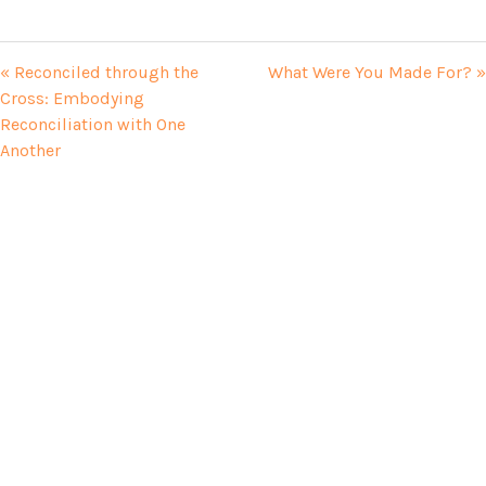
« Reconciled through the
What Were You Made For? »
Cross: Embodying
Reconciliation with One
Another