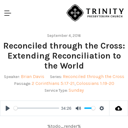
September 4, 2016
Reconciled through the Cross:
Extending Reconciliation to
the World
Brian Davis
Reconciled through the Cross
Speaker:
Series:
2 Corinthians 5:17-21
Colossians 1:19-20
Passage:
,
Sunday
Service Type:
34:26
Play
Mute
Settings
%todo_render%