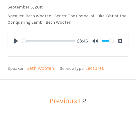
September 6, 2019
Speaker: Beth Wooten | Series: The Gospel of Luke: Christ the
Conquering Lamb | Beth Wooten
28:46
Play
Mute
Setting
Beth Wooten
Lectures
Speaker :
Service Type:
Previous
1
2