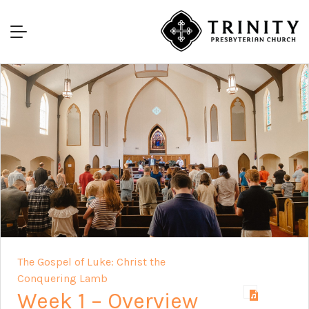
The Gospel of Luke: Christ the
Conquering Lamb
Week 1 – Overview