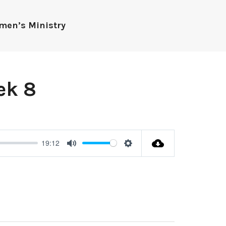
men’s Ministry
ek 8
19:12
Mute
Settings