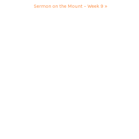
Sermon on the Mount – Week 9 »