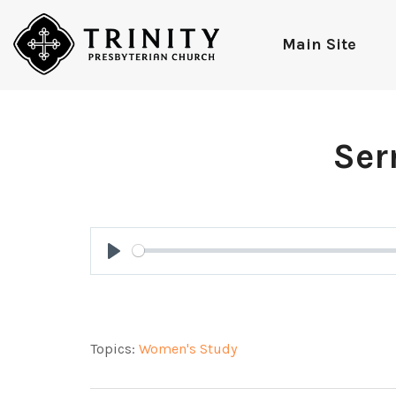
Main Site
Ser
Play
Topics:
Women's Study