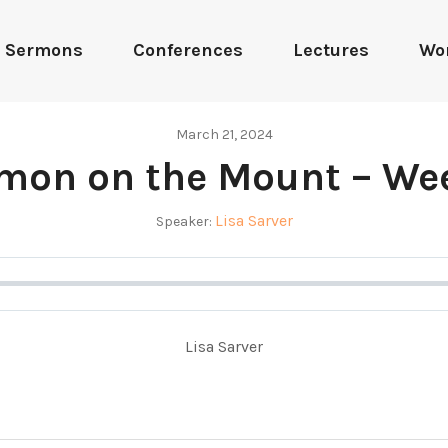
Sermons
Conferences
Lectures
Wo
March 21, 2024
mon on the Mount – We
Lisa Sarver
Speaker:
Lisa Sarver