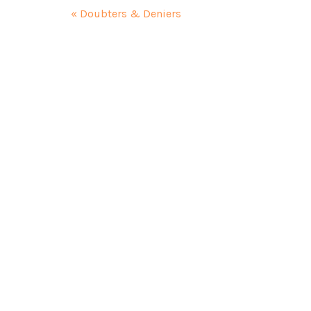
« Doubters & Deniers