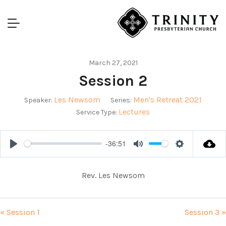
March 27, 2021
Session 2
Les Newsom
Men's Retreat 2021
Speaker:
Series:
Lectures
Service Type:
-36:51
Play
Mute
Settings
Rev. Les Newsom
« Session 1
Session 3 »