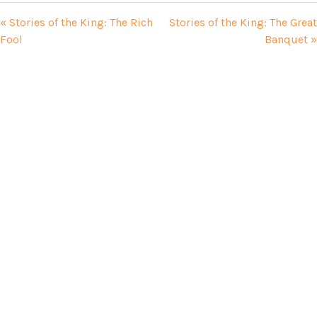
« Stories of the King: The Rich
Stories of the King: The Great
Fool
Banquet »