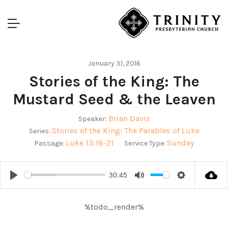
January 31, 2016
Stories of the King: The
Mustard Seed & the Leaven
Brian Davis
Speaker:
Stories of the King: The Parables of Luke
Series:
Luke 13:18-21
Sunday
Passage:
Service Type:
30:45
Play
Mute
Settings
%todo_render%