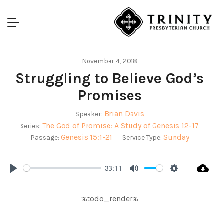
November 4, 2018
Struggling to Believe God’s
Promises
Brian Davis
Speaker:
The God of Promise: A Study of Genesis 12-17
Series:
Genesis 15:1-21
Sunday
Passage:
Service Type:
33:11
Play
Mute
Settings
%todo_render%