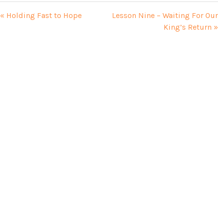
« Holding Fast to Hope
Lesson Nine – Waiting For Our
King’s Return »