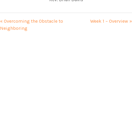
« Overcoming the Obstacle to
Week 1 – Overview »
Neighboring