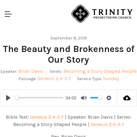
September 8, 2019
The Beauty and Brokenness of
Our Story
Brian Davis
Becoming a Story-Shaped People
Speaker:
Series:
Genesis 2:4-3:7
Sunday
Passage:
Service Type:
34:02
Play
Mute
Settings
Bible Text:
Genesis 2:4-3:7
| Speaker: Brian Davis | Series:
Becoming a Story-Shaped People |
Genesis 2:4-3:7
Rev. Brian Davis