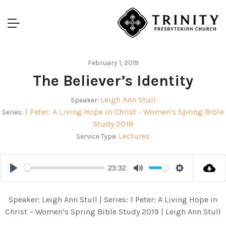
February 1, 2019
The Believer’s Identity
Leigh Ann Stull
Speaker:
1 Peter: A Living Hope in Christ - Women's Spring Bible
Series:
Study 2019
Lectures
Service Type:
23:32
Play
Mute
Settings
Speaker: Leigh Ann Stull | Series: 1 Peter: A Living Hope in
Christ – Women’s Spring Bible Study 2019 | Leigh Ann Stull