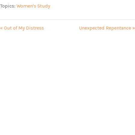
Topics:
Women's Study
« Out of My Distress
Unexpected Repentance »