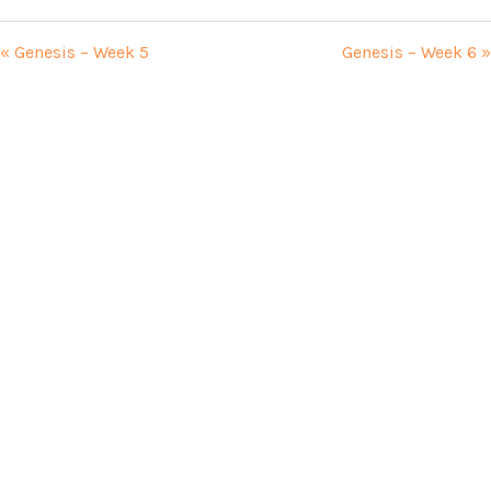
« Genesis – Week 5
Genesis – Week 6 »