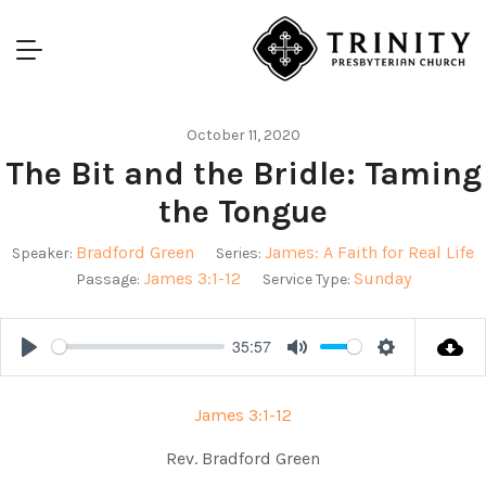
October 11, 2020
The Bit and the Bridle: Taming
the Tongue
Bradford Green
James: A Faith for Real Life
Speaker:
Series:
James 3:1-12
Sunday
Passage:
Service Type:
35:57
Play
Mute
Settings
James 3:1-12
Rev. Bradford Green