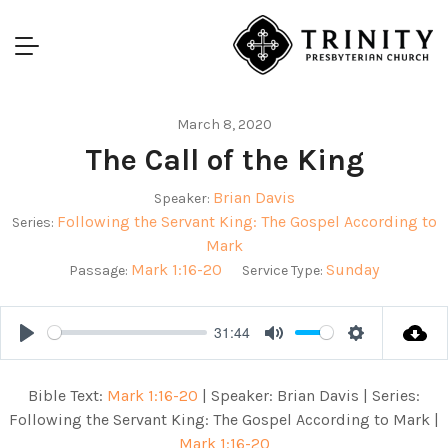
March 8, 2020
The Call of the King
Brian Davis
Speaker:
Following the Servant King: The Gospel According to
Series:
Mark
Mark 1:16-20
Sunday
Passage:
Service Type:
31:44
Play
Mute
Settings
Bible Text:
Mark 1:16-20
| Speaker: Brian Davis | Series:
Following the Servant King: The Gospel According to Mark |
Mark 1:16-20