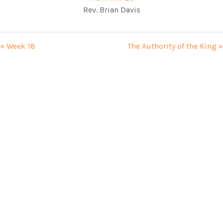
Rev. Brian Davis
« Week 18
The Authority of the King »