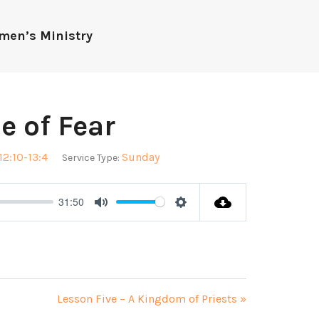
men’s Ministry
ce of Fear
12:10-13:4
Sunday
Service Type:
31:50
Mute
Settings
Lesson Five – A Kingdom of Priests »