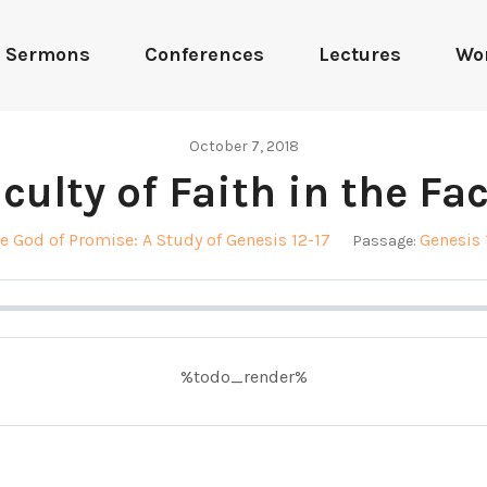
Sermons
Conferences
Lectures
Wo
October 7, 2018
culty of Faith in the Fa
e God of Promise: A Study of Genesis 12-17
Genesis 
Passage:
%todo_render%