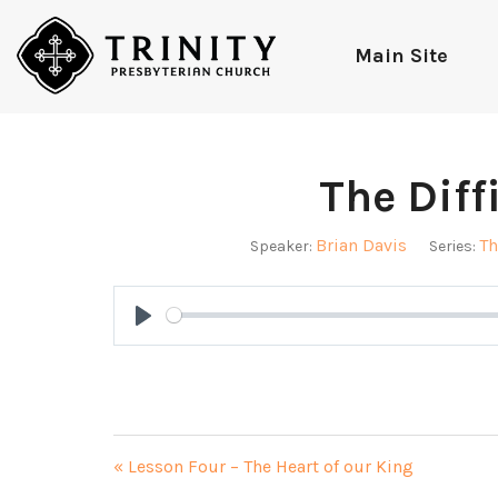
Main Site
The Diffi
Brian Davis
Th
Speaker:
Series:
Play
« Lesson Four – The Heart of our King