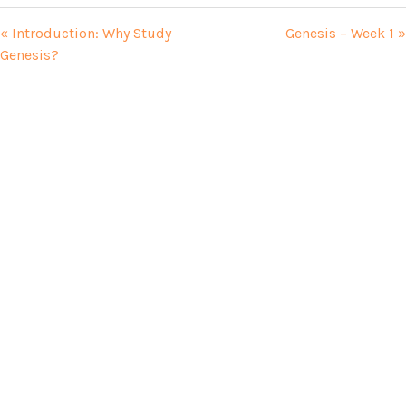
« Introduction: Why Study
Genesis – Week 1 »
Genesis?