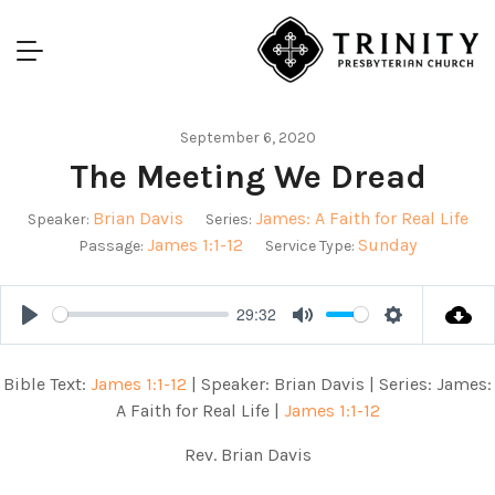
September 6, 2020
The Meeting We Dread
Brian Davis
James: A Faith for Real Life
Speaker:
Series:
James 1:1-12
Sunday
Passage:
Service Type:
29:32
Play
Mute
Settings
Bible Text:
James 1:1-12
| Speaker: Brian Davis | Series: James:
A Faith for Real Life |
James 1:1-12
Rev. Brian Davis