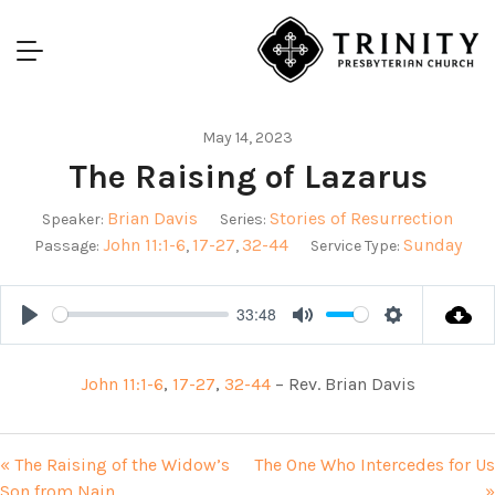
May 14, 2023
The Raising of Lazarus
Brian Davis
Stories of Resurrection
Speaker:
Series:
John 11:1-6
17-27
32-44
Sunday
Passage:
,
,
Service Type:
33:48
Play
Mute
Settings
John 11:1-6
,
17-27
,
32-44
– Rev. Brian Davis
« The Raising of the Widow’s
The One Who Intercedes for Us
Son from Nain
»