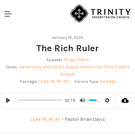
January 19, 2025
The Rich Ruler
Brian Davis
Speaker:
Generosity and God's Grace: Selections from Luke's
Series:
Gospel
Luke 18:18-30
Sunday
Passage:
Service Type:
32:19
Play
Mute
Settings
Luke 18:18-30
– Pastor Brian Davis