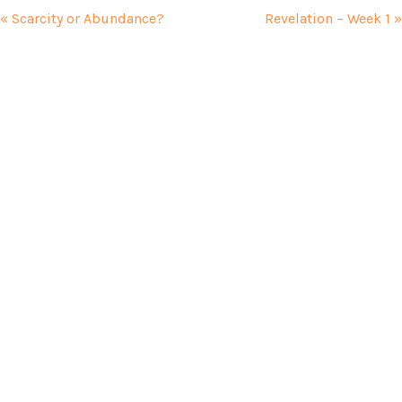
« Scarcity or Abundance?
Revelation – Week 1 »