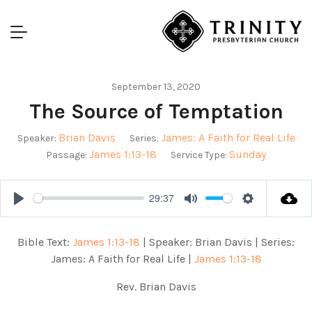
September 13, 2020
The Source of Temptation
Brian Davis
James: A Faith for Real Life
Speaker:
Series:
James 1:13-18
Sunday
Passage:
Service Type:
29:37
Play
Mute
Settings
Bible Text:
James 1:13-18
| Speaker: Brian Davis | Series:
James: A Faith for Real Life |
James 1:13-18
Rev. Brian Davis