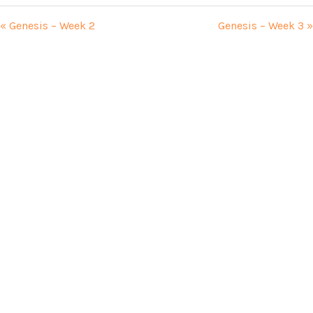
« Genesis – Week 2
Genesis – Week 3 »