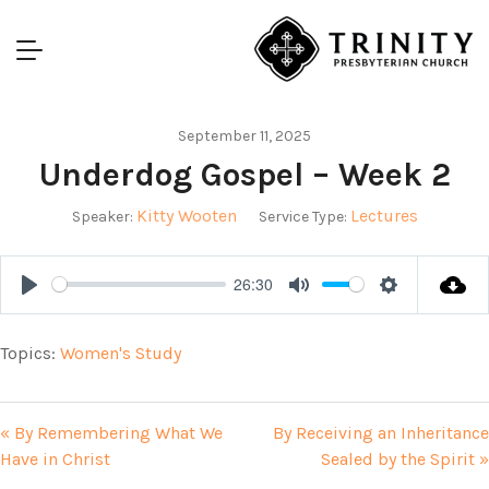
September 11, 2025
Underdog Gospel – Week 2
Kitty Wooten
Lectures
Speaker:
Service Type:
26:30
Play
Mute
Settings
Topics:
Women's Study
« By Remembering What We
By Receiving an Inheritance
Have in Christ
Sealed by the Spirit »