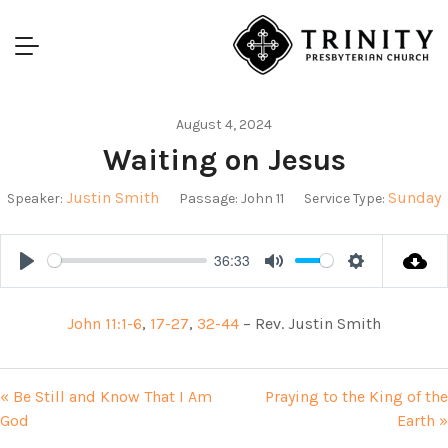
August 4, 2024
Waiting on Jesus
Justin Smith
Sunday
Speaker:
Passage:
John 11
Service Type:
36:33
Play
Mute
Settings
John 11:1-6
,
17-27
,
32-44
– Rev. Justin Smith
« Be Still and Know That I Am
Praying to the King of the
God
Earth »