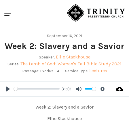
September 16, 2021
Week 2: Slavery and a Savior
Ellie Stackhouse
Speaker:
The Lamb of God: Women's Fall Bible Study 2021
Series:
Lectures
Passage:
Exodus 1-4
Service Type:
31:01
Play
Mute
Settings
Week 2: Slavery and a Savior
Ellie Stackhouse