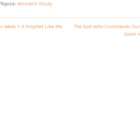
Topics:
Women's Study
« Week 1: A Prophet Like Me
The God Who Commands Our
Good »