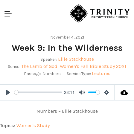
November 4, 2021
Week 9: In the Wilderness
Ellie Stackhouse
Speaker:
The Lamb of God: Women's Fall Bible Study 2021
Series:
Lectures
Passage:
Numbers
Service Type:
28:11
Play
Mute
Settings
Numbers – Ellie Stackhouse
Topics:
Women's Study