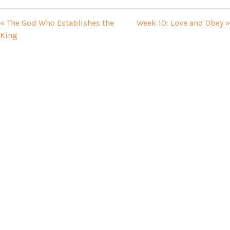
« The God Who Establishes the
Week 10: Love and Obey »
King