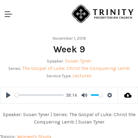
November 1, 2019
Week 9
Susan Tyner
Speaker:
The Gospel of Luke: Christ the Conquering Lamb
Series:
Lectures
Service Type:
38:14
Play
Mute
Settings
Speaker: Susan Tyner | Series: The Gospel of Luke: Christ the
Conquering Lamb | Susan Tyner
Topics:
Women's Study