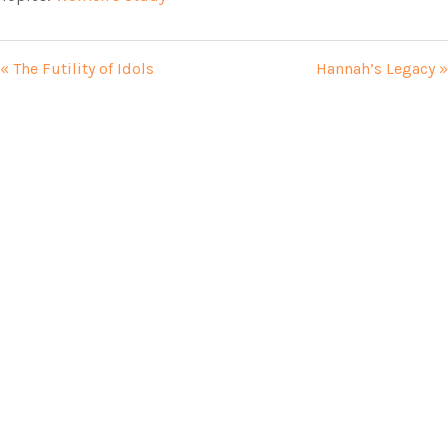
« The Futility of Idols
Hannah’s Legacy »