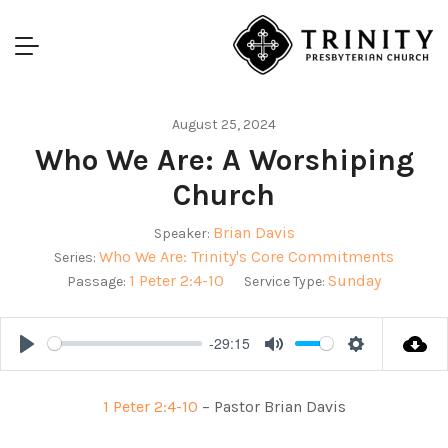
August 25, 2024
Who We Are: A Worshiping
Church
Brian Davis
Speaker:
Who We Are: Trinity's Core Commitments
Series:
1 Peter 2:4-10
Sunday
Passage:
Service Type:
-29:15
Play
Mute
Settings
1 Peter 2:4-10
– Pastor Brian Davis