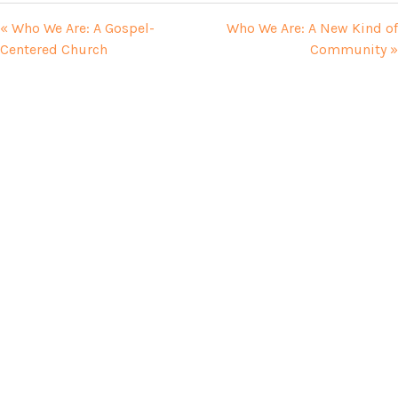
« Who We Are: A Gospel-
Who We Are: A New Kind of
Centered Church
Community »