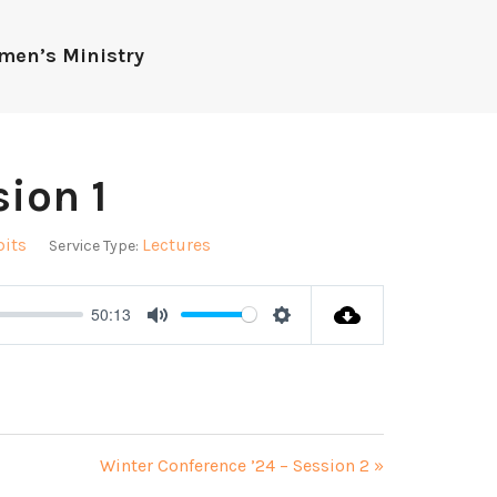
men’s Ministry
ion 1
bits
Lectures
Service Type:
50:13
Mute
Settings
Winter Conference ’24 – Session 2 »