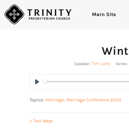
Main Site
Wint
Tim Lane
Speaker:
Series:
Play
Topics:
Marriage
,
Marriage Conference 2024
« Two Ways