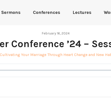
Sermons
Conferences
Lectures
Wo
February 16, 2024
er Conference ’24 – Sess
Cultivating Your Marriage Through Heart Change and New Ha